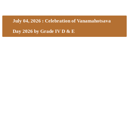
July 04, 2026 : Celebration of Vanamahotsava
Day 2026 by Grade IV D & E