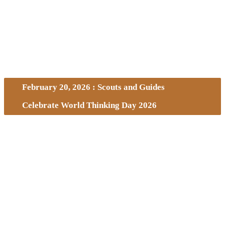
February 20, 2026 : Scouts and Guides
Celebrate World Thinking Day 2026