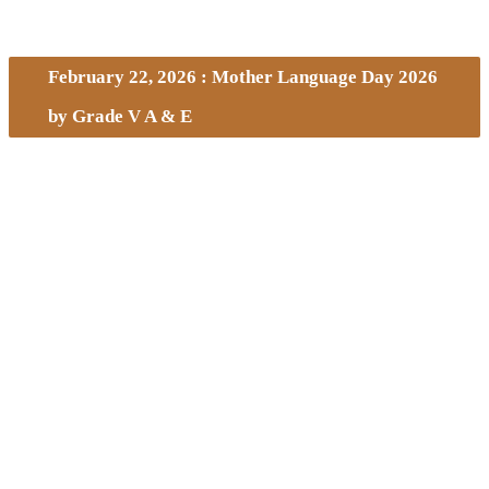
February 22, 2026 : Mother Language Day 2026
by Grade V A & E