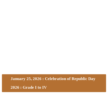
January 25, 2026 : Celebration of Republic Day
2026 : Grade I to IV