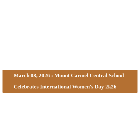
March 08, 2026 : Mount Carmel Central School
Celebrates International Women's Day 2k26