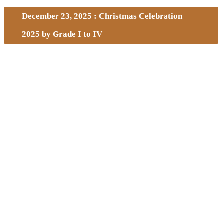
December 23, 2025 : Christmas Celebration
2025 by Grade I to IV