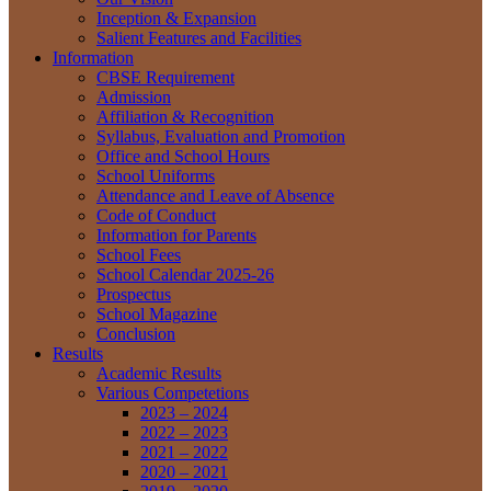
Inception & Expansion
Salient Features and Facilities
Information
CBSE Requirement
Admission
Affiliation & Recognition
Syllabus, Evaluation and Promotion
Office and School Hours
School Uniforms
Attendance and Leave of Absence
Code of Conduct
Information for Parents
School Fees
School Calendar 2025-26
Prospectus
School Magazine
Conclusion
Results
Academic Results
Various Competetions
2023 – 2024
2022 – 2023
2021 – 2022
2020 – 2021