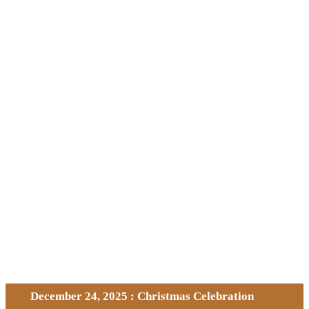
December 24, 2025 : Christmas Celebration