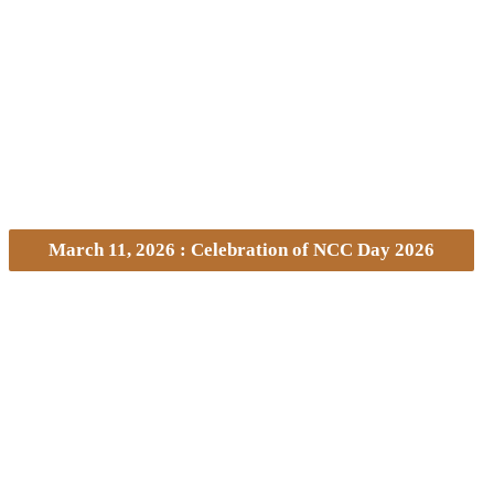
March 11, 2026 : Celebration of NCC Day 2026