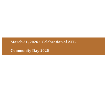
March 31, 2026 : Celebration of ATL
Community Day 2026