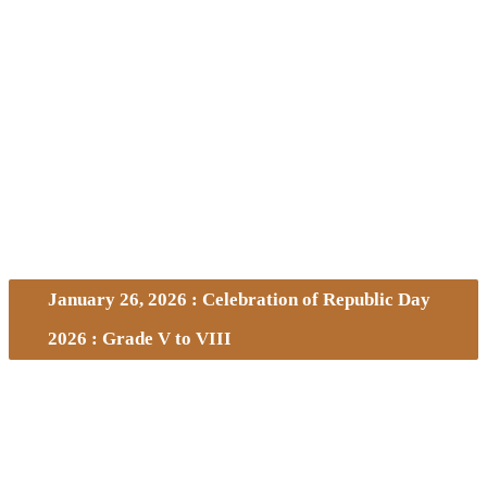
January 26, 2026 : Celebration of Republic Day
2026 : Grade V to VIII