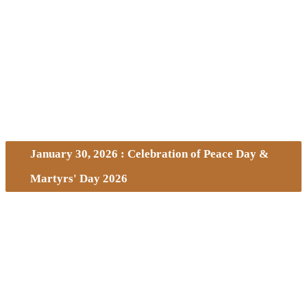
January 30, 2026 : Celebration of Peace Day &
Martyrs' Day 2026