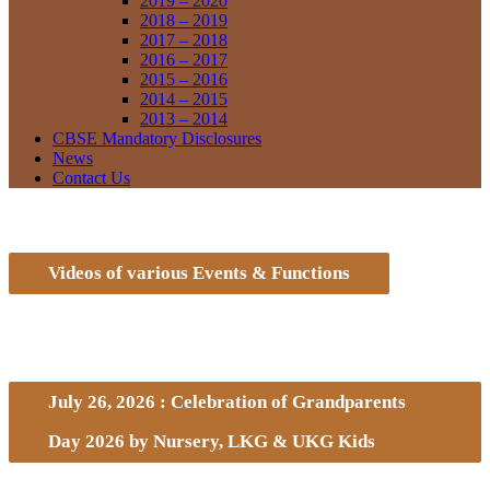
2019 – 2020
2018 – 2019
2017 – 2018
2016 – 2017
2015 – 2016
2014 – 2015
2013 – 2014
CBSE Mandatory Disclosures
News
Contact Us
Videos of various Events & Functions
July 26, 2026 : Celebration of Grandparents
Day 2026 by Nursery, LKG & UKG Kids