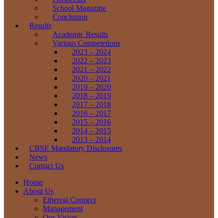
School Magazine
Conclusion
Results
Academic Results
Various Competetions
2023 – 2024
2022 – 2023
2021 – 2022
2020 – 2021
2019 – 2020
2018 – 2019
2017 – 2018
2016 – 2017
2015 – 2016
2014 – 2015
2013 – 2014
CBSE Mandatory Disclosures
News
Contact Us
Home
About Us
Ethereal Connect
Management
Our Vision