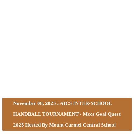
November 08, 2025 : AICS INTER-SCHOOL
HANDBALL TOURNAMENT - Mccs Goal Quest
2025 Hosted By Mount Carmel Central School