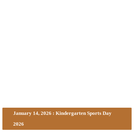
January 14, 2026 : Kindergarten Sports Day
2026