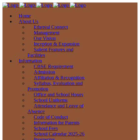
Home
About Us
Ethereal Connect
Management
Our Vision
Inception & Expansion
Salient Features and
Facilities
Information
CBSE Requirement
Admission
Affiliation & Recognition
Syllabus, Evaluation and
Promotion
Office and School Hours
School Uniforms
Attendance and Leave of
Absence
Code of Conduct
Information for Parents
School Fees
School Calendar 2025-26
Prospectus