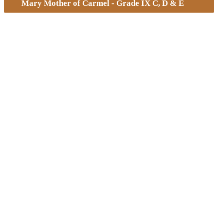
Mary Mother of Carmel - Grade IX C, D & E