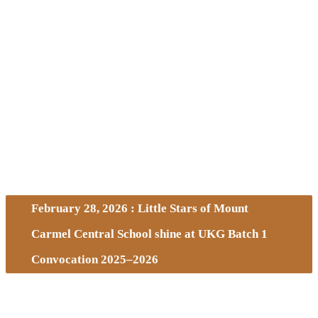
February 28, 2026 : Little Stars of Mount
Carmel Central School shine at UKG Batch 1
Convocation 2025–2026