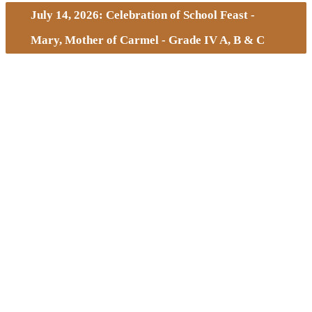
July 14, 2026: Celebration of School Feast -
Mary, Mother of Carmel - Grade IV A, B & C