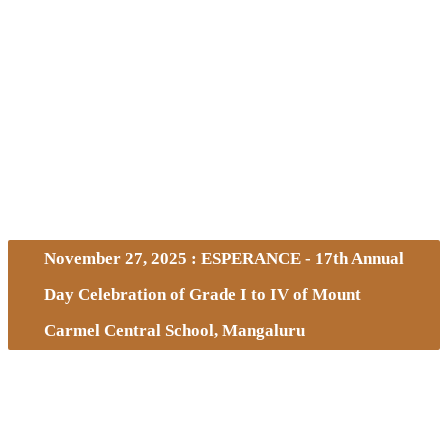
November 27, 2025 : ESPERANCE - 17th Annual
Day Celebration of Grade I to IV of Mount
Carmel Central School, Mangaluru