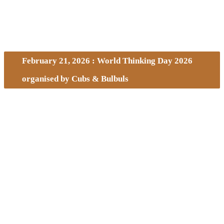
February 21, 2026 : World Thinking Day 2026
organised by Cubs & Bulbuls