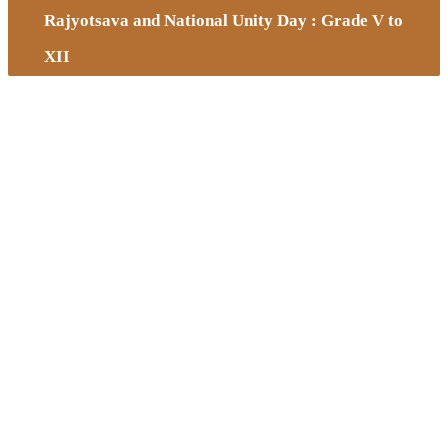
Rajyotsava and National Unity Day : Grade V to
XII