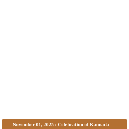
November 01, 2025 : Celebration of Kannada