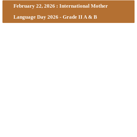
February 22, 2026 : International Mother
Language Day 2026 - Grade II A & B