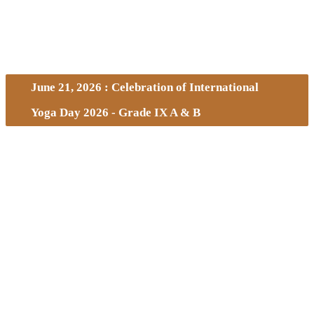
June 21, 2026 : Celebration of International
Yoga Day 2026 - Grade IX A & B