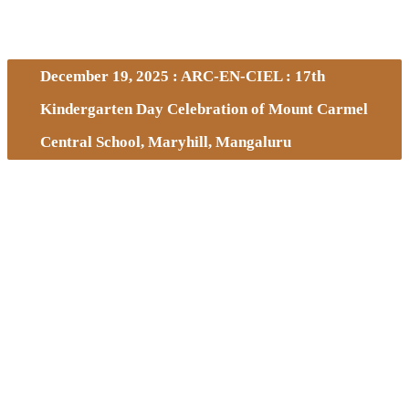
December 19, 2025 : ARC-EN-CIEL : 17th
Kindergarten Day Celebration of Mount Carmel
Central School, Maryhill, Mangaluru