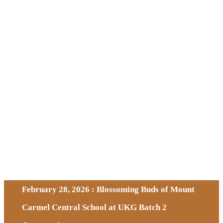
February 28, 2026 : Blossoming Buds of Mount
Carmel Central School at UKG Batch 2