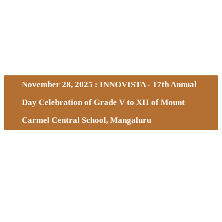
November 28, 2025 : INNOVISTA - 17th Annual
Day Celebration of Grade V to XII of Mount
Carmel Central School, Mangaluru