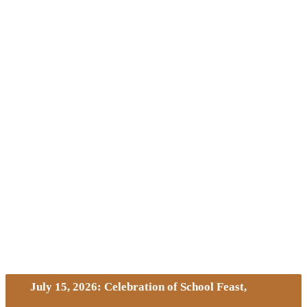
July 15, 2026: Celebration of School Feast,