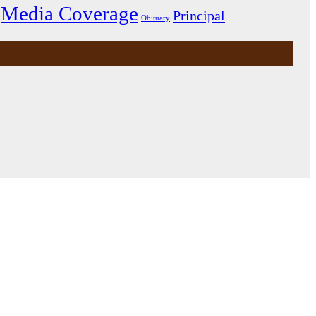
Media Coverage
Principal
Obituary