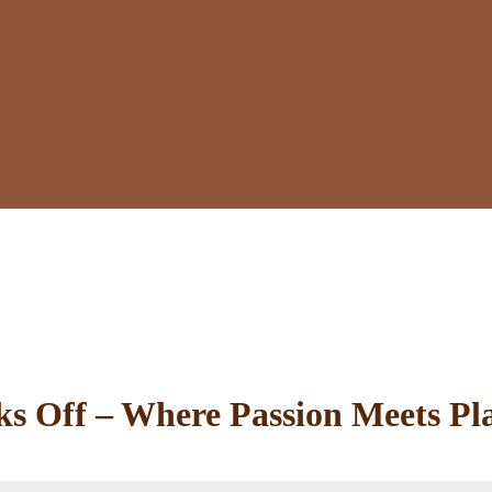
 Off – Where Passion Meets Pl