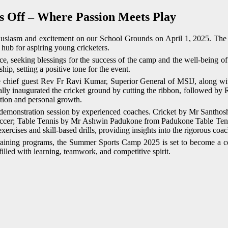
 Off – Where Passion Meets Play
siasm and excitement on our School Grounds on April 1, 2025. The e
 hub for aspiring young cricketers.
, seeking blessings for the success of the camp and the well-being of
p, setting a positive tone for the event.
 chief guest Rev Fr Ravi Kumar, Superior General of MSIJ, along with 
lly inaugurated the cricket ground by cutting the ribbon, followed by 
ation and personal growth.
ve demonstration session by experienced coaches. Cricket by Mr Santho
; Table Tennis by Mr Ashwin Padukone from Padukone Table Tennis 
rcises and skill-based drills, providing insights into the rigorous coach
training programs, the Summer Sports Camp 2025 is set to become a ce
lled with learning, teamwork, and competitive spirit.