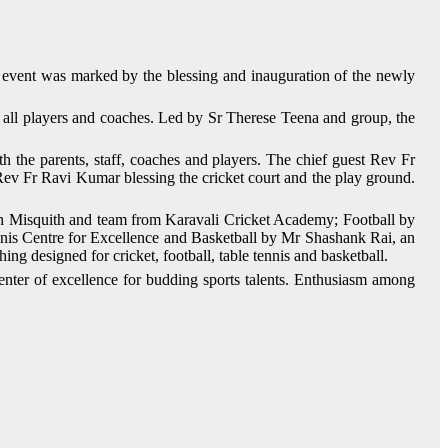
vent was marked by the blessing and inauguration of the newly
 all players and coaches. Led by Sr Therese Teena and group, the
the parents, staff, coaches and players. The chief guest Rev Fr
Rev Fr Ravi Kumar blessing the cricket court and the play ground.
sh Misquith and team from Karavali Cricket Academy; Football by
Centre for Excellence and Basketball by Mr Shashank Rai, an
ing designed for cricket, football, table tennis and basketball.
nter of excellence for budding sports talents. Enthusiasm among