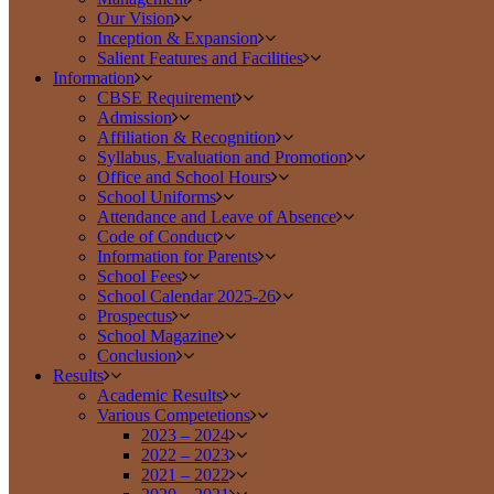
Our Vision
Inception & Expansion
Salient Features and Facilities
Information
CBSE Requirement
Admission
Affiliation & Recognition
Syllabus, Evaluation and Promotion
Office and School Hours
School Uniforms
Attendance and Leave of Absence
Code of Conduct
Information for Parents
School Fees
School Calendar 2025-26
Prospectus
School Magazine
Conclusion
Results
Academic Results
Various Competetions
2023 – 2024
2022 – 2023
2021 – 2022