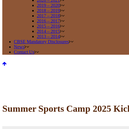
2020 – 2021
2019 – 2020
2018 – 2019
2017 – 2018
2016 – 2017
2015 – 2016
2014 – 2015
2013 – 2014
CBSE Mandatory Disclosures
News
Contact Us
Summer Sports Camp 2025 Kicks