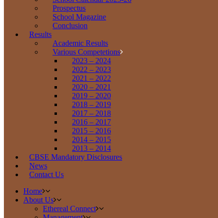
Prospectus
School Magazine
Conclusion
Results
Academic Results
Various Competetions
2023 – 2024
2022 – 2023
2021 – 2022
2020 – 2021
2019 – 2020
2018 – 2019
2017 – 2018
2016 – 2017
2015 – 2016
2014 – 2015
2013 – 2014
CBSE Mandatory Disclosures
News
Contact Us
Home
About Us
Ethereal Connect
Management