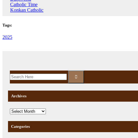
Catholic Time
Konkan Catholic
Tags:
2025
Archives
Categories