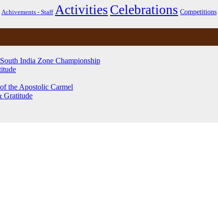
Activities
Celebrations
Competitions
Achivements - Staff
 South India Zone Championship
itude
of the Apostolic Carmel
& Gratitude