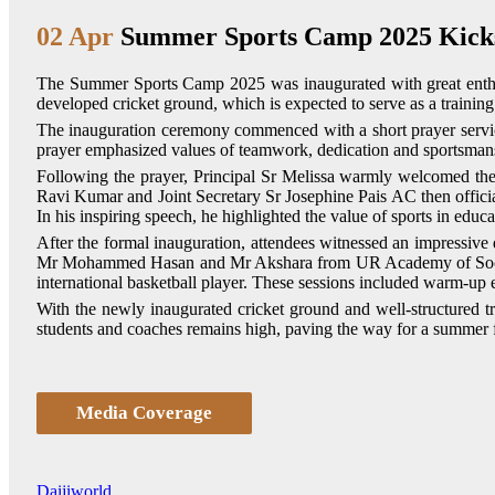
02 Apr
Summer Sports Camp 2025 Kicks
The Summer Sports Camp 2025 was inaugurated with great enthu
developed cricket ground, which is expected to serve as a training
The inauguration ceremony commenced with a short prayer service
prayer emphasized values of teamwork, dedication and sportsmanshi
Following the prayer, Principal Sr Melissa warmly welcomed the
Ravi Kumar and Joint Secretary Sr Josephine Pais AC then officia
In his inspiring speech, he highlighted the value of sports in educ
After the formal inauguration, attendees witnessed an impressi
Mr Mohammed Hasan and Mr Akshara from UR Academy of Soccer
international basketball player. These sessions included warm-up exe
With the newly inaugurated cricket ground and well-structured 
students and coaches remains high, paving the way for a summer fi
Media Coverage
Daijiworld