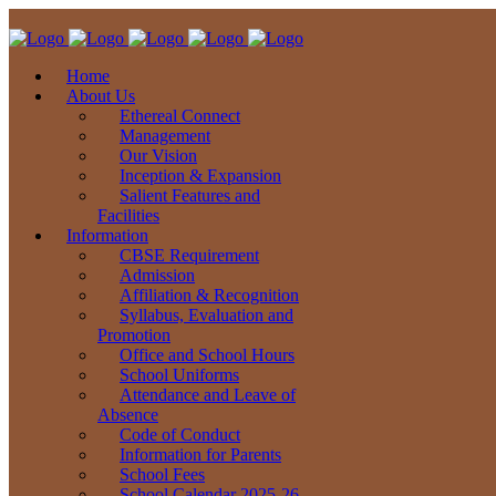
Home
About Us
Ethereal Connect
Management
Our Vision
Inception & Expansion
Salient Features and
Facilities
Information
CBSE Requirement
Admission
Affiliation & Recognition
Syllabus, Evaluation and
Promotion
Office and School Hours
School Uniforms
Attendance and Leave of
Absence
Code of Conduct
Information for Parents
School Fees
School Calendar 2025-26