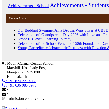
Achievements - Students
Achievements - School
Recent Posts
Our Budding Swimmer Alita Dsouza Wins Silver at CBSE
Celebration of Grandparents Day 2026 with Love and Grat
Grade II’s Joyful Learning Journey
Celebration of the School Feast and 158th Foundation Day 
Young Carmelites celebrate their Patroness with Devotion 
: Mount Carmel Central School
Maryhill, Konchady Post,
Mangalore – 575 008.
Karnataka, India.
: +91 824 221 4030
: +91 636 085 8978
:
:
(for admission enquiry only)