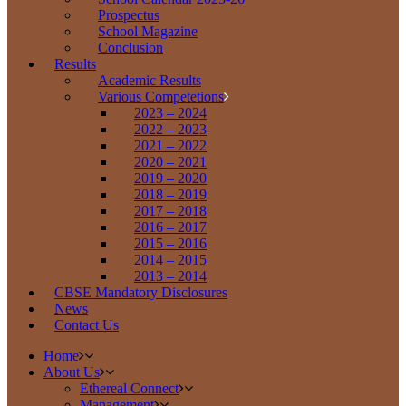
Prospectus
School Magazine
Conclusion
Results
Academic Results
Various Competetions
2023 – 2024
2022 – 2023
2021 – 2022
2020 – 2021
2019 – 2020
2018 – 2019
2017 – 2018
2016 – 2017
2015 – 2016
2014 – 2015
2013 – 2014
CBSE Mandatory Disclosures
News
Contact Us
Home
About Us
Ethereal Connect
Management