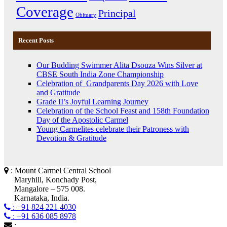
Coverage
Principal
Obituary
Recent Posts
Our Budding Swimmer Alita Dsouza Wins Silver at
CBSE South India Zone Championship
Celebration of Grandparents Day 2026 with Love
and Gratitude
Grade II’s Joyful Learning Journey
Celebration of the School Feast and 158th Foundation
Day of the Apostolic Carmel
Young Carmelites celebrate their Patroness with
Devotion & Gratitude
: Mount Carmel Central School
Maryhill, Konchady Post,
Mangalore – 575 008.
Karnataka, India.
: +91 824 221 4030
: +91 636 085 8978
: