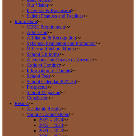
Our Vision
Inception & Expansion
Salient Features and Facilities
Information
CBSE Requirement
Admission
Affiliation & Recognition
Syllabus, Evaluation and Promotion
Office and School Hours
School Uniforms
Attendance and Leave of Absence
Code of Conduct
Information for Parents
School Fees
School Calendar 2025-26
Prospectus
School Magazine
Conclusion
Results
Academic Results
Various Competetions
2023 – 2024
2022 – 2023
2021 – 2022