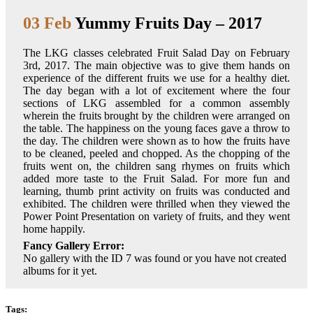
03 Feb
Yummy Fruits Day – 2017
The LKG classes celebrated Fruit Salad Day on February
3rd, 2017. The main objective was to give them hands on
experience of the different fruits we use for a healthy diet.
The day began with a lot of excitement where the four
sections of LKG assembled for a common assembly
wherein the fruits brought by the children were arranged on
the table. The happiness on the young faces gave a throw to
the day. The children were shown as to how the fruits have
to be cleaned, peeled and chopped. As the chopping of the
fruits went on, the children sang rhymes on fruits which
added more taste to the Fruit Salad. For more fun and
learning, thumb print activity on fruits was conducted and
exhibited. The children were thrilled when they viewed the
Power Point Presentation on variety of fruits, and they went
home happily.
Fancy Gallery Error:
No gallery with the ID 7 was found or you have not created
albums for it yet.
Tags: