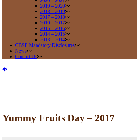
2020 – 2021
2019 – 2020
2018 – 2019
2017 – 2018
2016 – 2017
2015 – 2016
2014 – 2015
2013 – 2014
CBSE Mandatory Disclosures
News
Contact Us
Yummy Fruits Day – 2017