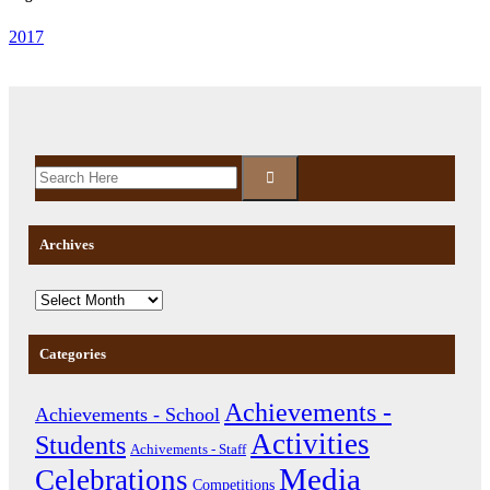
2017
Archives
Categories
Achievements -
Achievements - School
Activities
Students
Achivements - Staff
Media
Celebrations
Competitions