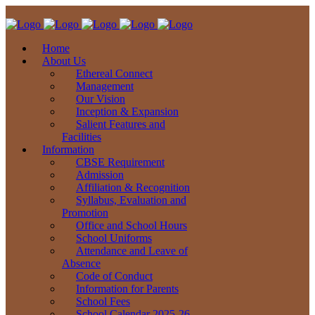
Home
About Us
Ethereal Connect
Management
Our Vision
Inception & Expansion
Salient Features and
Facilities
Information
CBSE Requirement
Admission
Affiliation & Recognition
Syllabus, Evaluation and
Promotion
Office and School Hours
School Uniforms
Attendance and Leave of
Absence
Code of Conduct
Information for Parents
School Fees
School Calendar 2025-26