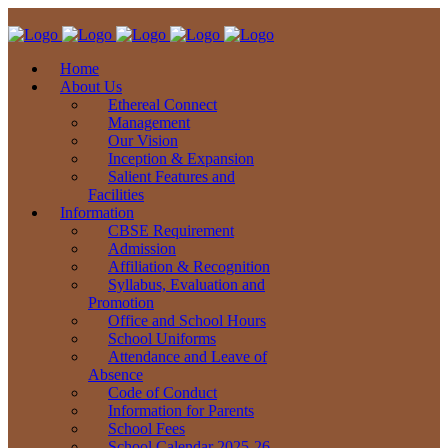
Home
About Us
Ethereal Connect
Management
Our Vision
Inception & Expansion
Salient Features and
Facilities
Information
CBSE Requirement
Admission
Affiliation & Recognition
Syllabus, Evaluation and
Promotion
Office and School Hours
School Uniforms
Attendance and Leave of
Absence
Code of Conduct
Information for Parents
School Fees
School Calendar 2025-26