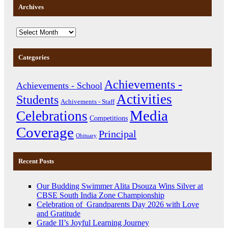
Archives
Categories
Achievements -
Achievements - School
Activities
Students
Achivements - Staff
Media
Celebrations
Competitions
Coverage
Principal
Obituary
Recent Posts
Our Budding Swimmer Alita Dsouza Wins Silver at
CBSE South India Zone Championship
Celebration of Grandparents Day 2026 with Love
and Gratitude
Grade II’s Joyful Learning Journey