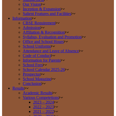
Our Vision
Inception & Expansion
Salient Features and Facilities
Information
CBSE Requirement
Admission
Affiliation & Recognition
Syllabus, Evaluation and Promotion
Office and School Hours
School Uniforms
Attendance and Leave of Absence
Code of Conduct
Information for Parents
School Fees
School Calendar 2025-26
Prospectus
School Magazine
Conclusion
Results
Academic Results
Various Competetions
2023 – 2024
2022 – 2023
2021 – 2022