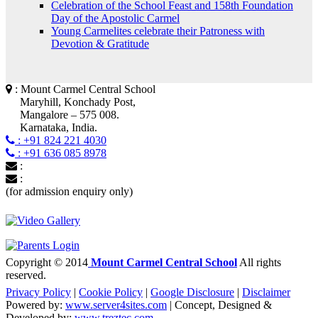
Celebration of the School Feast and 158th Foundation
Day of the Apostolic Carmel
Young Carmelites celebrate their Patroness with
Devotion & Gratitude
: Mount Carmel Central School
Maryhill, Konchady Post,
Mangalore – 575 008.
Karnataka, India.
: +91 824 221 4030
: +91 636 085 8978
:
:
(for admission enquiry only)
Copyright © 2014
Mount Carmel Central School
All rights
reserved.
Privacy Policy
|
Cookie Policy
|
Google Disclosure
|
Disclaimer
Powered by:
www.server4sites.com
| Concept, Designed &
Developed by:
www.treztec.com