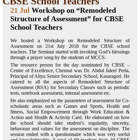
CBSE School Teachers
21 Jul
Workshop on “Remodeled
Structure of Assessment” for CBSE
School Teachers
We hosted a Workshop on Remodeled Structure of
Assessment on 21st July 2018 for the CBSE school
teachers. The Seminar started with invoking God’s blessings
through a prayer song by the students of MCCS.
The resource person for the day nominated by CBSE –
Centre of Excellence, Chennai was Dr. Abdul Jaleel Perla,
Principal of Aliya Senior Secondary School, Kasaragod. He
catered to all the aspects of Remodeled Structure of
Assessment (RSA) for Secondary Classes such as periodic
tests, notebook assessment, internal assessment etc.
He also emphasized on the parameters of assessment for Co-
scholastic areas such as Games and Sports, Health and
fitness, Social Empowerment through Work Education &
Action and Health & Activity Card. He elaborated on how
the school should take student’s regularity, sincerity,
behaviour and values for the assessment on discipline. The
session ended with a questionnaire which was very useful
and knowledgeable. A total of 60 teachers from 19 CBSE