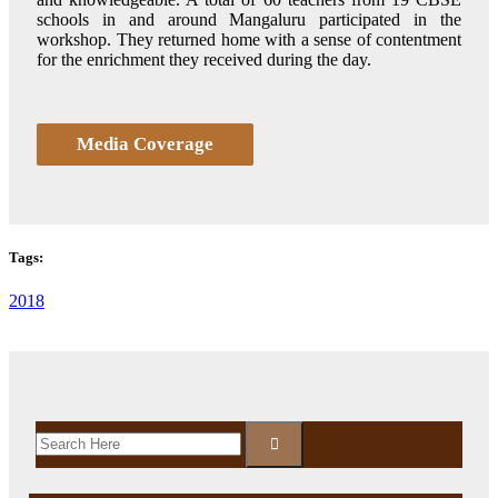
schools in and around Mangaluru participated in the
workshop. They returned home with a sense of contentment
for the enrichment they received during the day.
Media Coverage
Tags:
2018