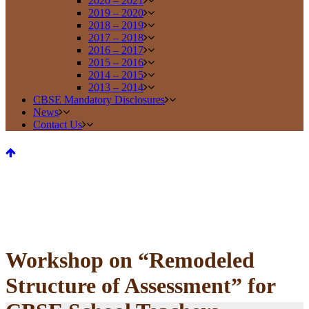
2020 – 2021
2019 – 2020
2018 – 2019
2017 – 2018
2016 – 2017
2015 – 2016
2014 – 2015
2013 – 2014
CBSE Mandatory Disclosures
News
Contact Us
Workshop on “Remodeled
Structure of Assessment” for