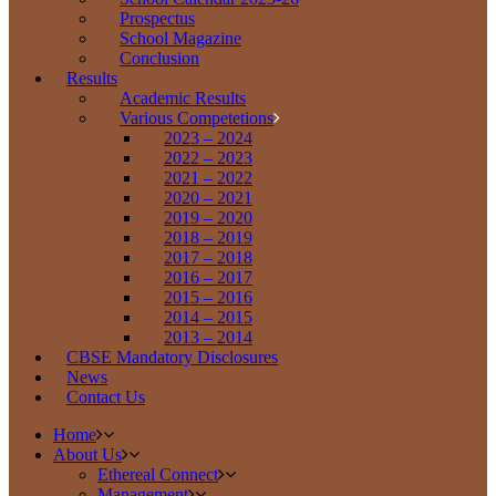
Prospectus
School Magazine
Conclusion
Results
Academic Results
Various Competetions
2023 – 2024
2022 – 2023
2021 – 2022
2020 – 2021
2019 – 2020
2018 – 2019
2017 – 2018
2016 – 2017
2015 – 2016
2014 – 2015
2013 – 2014
CBSE Mandatory Disclosures
News
Contact Us
Home
About Us
Ethereal Connect
Management