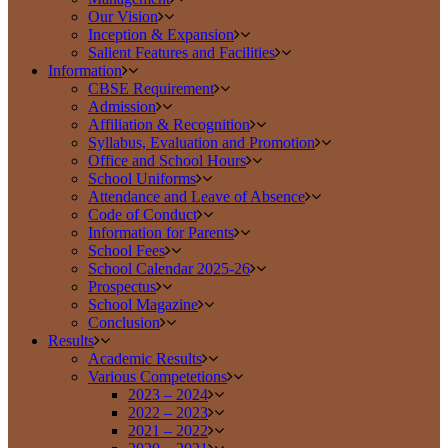
Our Vision
Inception & Expansion
Salient Features and Facilities
Information
CBSE Requirement
Admission
Affiliation & Recognition
Syllabus, Evaluation and Promotion
Office and School Hours
School Uniforms
Attendance and Leave of Absence
Code of Conduct
Information for Parents
School Fees
School Calendar 2025-26
Prospectus
School Magazine
Conclusion
Results
Academic Results
Various Competetions
2023 – 2024
2022 – 2023
2021 – 2022