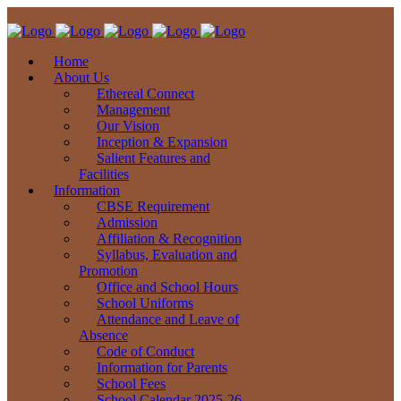
Home
About Us
Ethereal Connect
Management
Our Vision
Inception & Expansion
Salient Features and
Facilities
Information
CBSE Requirement
Admission
Affiliation & Recognition
Syllabus, Evaluation and
Promotion
Office and School Hours
School Uniforms
Attendance and Leave of
Absence
Code of Conduct
Information for Parents
School Fees
School Calendar 2025-26