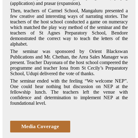
(application) and prasar (expansion).
Then, teachers of Carmel School, Mangaluru presented a
few creative and interesting ways of narrating stories. The
teachers of the host school conducted a game on numeracy
which matched the play way method of the seminar and the
teachers of St Agnes Preparatory School, Bendore
demonstrated the correct way to teach the letters of the
alphabet.
The seminar was sponsored by Orient Blackswan
Publications and Mr. Chethan, the Area Sales Manager was
present. Teacher Dayonara of the host school compeered the
programme and teacher Iona from St Cecily’s Preparatory
School, Udupi delivered the vote of thanks.
The seminar ended with the feeling “We welcome NEP”.
One could hear nothing but discussion on NEP at the
fellowship lunch. The teachers left the venue with
confidence and determination to implement NEP at the
foundational level.
Media Coverage