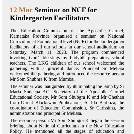
12 Mar
Seminar on NCF for
Kindergarten Facilitators
The Education Commission of the Apostolic Carmel,
Karnataka Province organised a seminar on National
Curriculum at Foundational level (NCF) for the kindergarten
facilitators of all our schools in our school auditorium on
Saturday, March 11, 2023. The program commenced
invoking God’s blessings by Ladyhill preparatory school
teachers. The LKG children of our school welcomed the
gathering with a graceful dance. Principal Sr Melissa
welcomed the gathering and introduced the resource person
Mr Som Shubhra K from Mumbai.
The seminar was inaugurated by illuminating the lamp by Sr
Maria Sudeepa AC, Secretary of the Apostolic Carmel
Educational Society, Mr Som Shubgra K and Mr Chethan
from Orient Blackswan Publications, Sr Ida Barboza, the
coordinator of Education Commission, Sr Carissima, the
administrator and principal Sr Melissa.
The resource person Mr Som Shubgra K began the session
briefing about National Curriculum in the New Education
Policy. He mentioned all the stages of education and