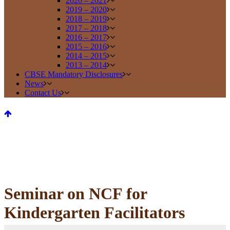
2020 – 2021
2019 – 2020
2018 – 2019
2017 – 2018
2016 – 2017
2015 – 2016
2014 – 2015
2013 – 2014
CBSE Mandatory Disclosures
News
Contact Us
Seminar on NCF for
Kindergarten Facilitators