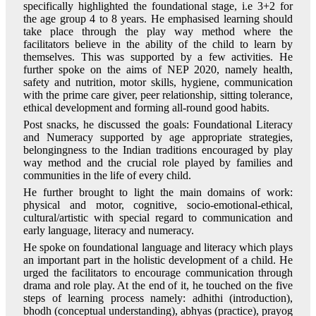
specifically highlighted the foundational stage, i.e 3+2 for
the age group 4 to 8 years. He emphasised learning should
take place through the play way method where the
facilitators believe in the ability of the child to learn by
themselves. This was supported by a few activities. He
further spoke on the aims of NEP 2020, namely health,
safety and nutrition, motor skills, hygiene, communication
with the prime care giver, peer relationship, sitting tolerance,
ethical development and forming all-round good habits.
Post snacks, he discussed the goals: Foundational Literacy
and Numeracy supported by age appropriate strategies,
belongingness to the Indian traditions encouraged by play
way method and the crucial role played by families and
communities in the life of every child.
He further brought to light the main domains of work:
physical and motor, cognitive, socio-emotional-ethical,
cultural/artistic with special regard to communication and
early language, literacy and numeracy.
He spoke on foundational language and literacy which plays
an important part in the holistic development of a child. He
urged the facilitators to encourage communication through
drama and role play. At the end of it, he touched on the five
steps of learning process namely: adhithi (introduction),
bhodh (conceptual understanding), abhyas (practice), prayog