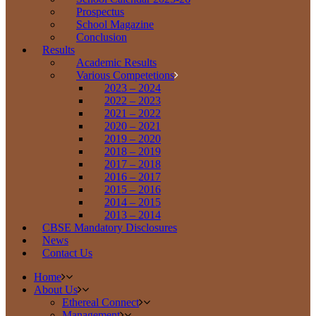
Prospectus
School Magazine
Conclusion
Results
Academic Results
Various Competetions
2023 – 2024
2022 – 2023
2021 – 2022
2020 – 2021
2019 – 2020
2018 – 2019
2017 – 2018
2016 – 2017
2015 – 2016
2014 – 2015
2013 – 2014
CBSE Mandatory Disclosures
News
Contact Us
Home
About Us
Ethereal Connect
Management