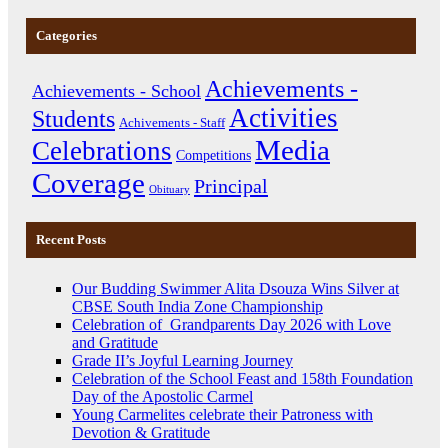
Categories
Achievements -
Achievements - School
Activities
Students
Achivements - Staff
Media
Celebrations
Competitions
Coverage
Principal
Obituary
Recent Posts
Our Budding Swimmer Alita Dsouza Wins Silver at
CBSE South India Zone Championship
Celebration of Grandparents Day 2026 with Love
and Gratitude
Grade II’s Joyful Learning Journey
Celebration of the School Feast and 158th Foundation
Day of the Apostolic Carmel
Young Carmelites celebrate their Patroness with
Devotion & Gratitude