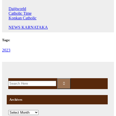
Daijiworld
Catholic Time
Konkan Catholic
NEWS KARNATAKA
Tags:
2023
Archives