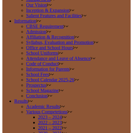
Our Vision
Inception & Expansion
Salient Features and Facilities
Information
CBSE Requirement
Admission
Affiliation & Recognition
Syllabus, Evaluation and Promotion
Office and School Hours
School Uniforms
Attendance and Leave of Absence
Code of Conduct
Information for Parents
School Fees
School Calendar 2025-26
Prospectus
School Magazine
Conclusion
Results
Academic Results
Various Competetions
2023 – 2024
2022 – 2023
2021 – 2022