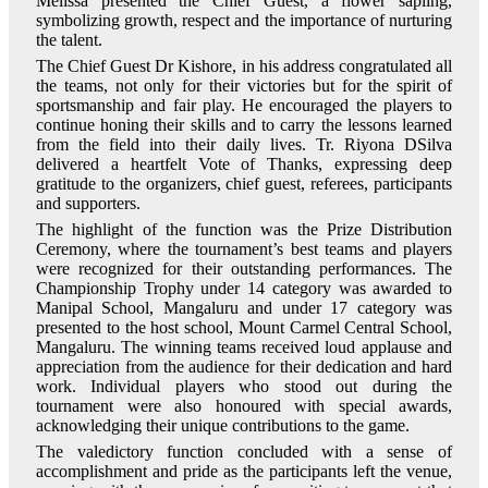
Melissa presented the Chief Guest, a flower sapling,
symbolizing growth, respect and the importance of nurturing
the talent.
The Chief Guest Dr Kishore, in his address congratulated all
the teams, not only for their victories but for the spirit of
sportsmanship and fair play. He encouraged the players to
continue honing their skills and to carry the lessons learned
from the field into their daily lives. Tr. Riyona DSilva
delivered a heartfelt Vote of Thanks, expressing deep
gratitude to the organizers, chief guest, referees, participants
and supporters.
The highlight of the function was the Prize Distribution
Ceremony, where the tournament’s best teams and players
were recognized for their outstanding performances. The
Championship Trophy under 14 category was awarded to
Manipal School, Mangaluru and under 17 category was
presented to the host school, Mount Carmel Central School,
Mangaluru. The winning teams received loud applause and
appreciation from the audience for their dedication and hard
work. Individual players who stood out during the
tournament were also honoured with special awards,
acknowledging their unique contributions to the game.
The valedictory function concluded with a sense of
accomplishment and pride as the participants left the venue,