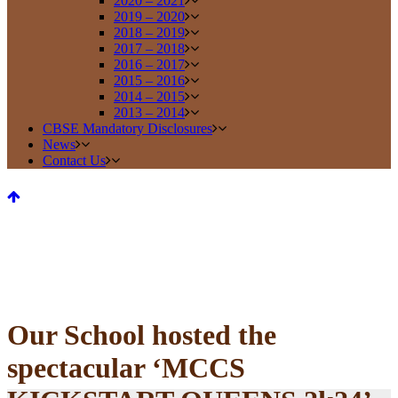
2020 – 2021
2019 – 2020
2018 – 2019
2017 – 2018
2016 – 2017
2015 – 2016
2014 – 2015
2013 – 2014
CBSE Mandatory Disclosures
News
Contact Us
Our School hosted the
spectacular ‘MCCS