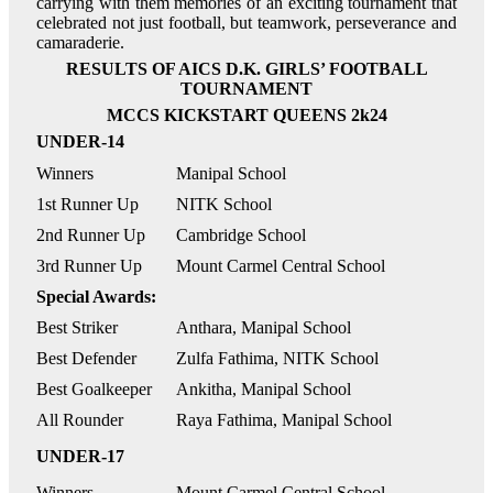
carrying with them memories of an exciting tournament that
celebrated not just football, but teamwork, perseverance and
camaraderie.
RESULTS OF AICS D.K. GIRLS’ FOOTBALL
TOURNAMENT
MCCS KICKSTART QUEENS 2k24
UNDER-14
Winners
Manipal School
1st Runner Up
NITK School
2nd Runner Up
Cambridge School
3rd Runner Up
Mount Carmel Central School
Special Awards:
Best Striker
Anthara, Manipal School
Best Defender
Zulfa Fathima, NITK School
Best Goalkeeper
Ankitha, Manipal School
All Rounder
Raya Fathima, Manipal School
UNDER-17
Winners
Mount Carmel Central School