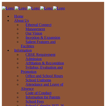
Home
About Us
Ethereal Connect
Management
Our Vision
Inception & Expansion
Salient Features and
Facilities
Information
CBSE Requirement
Admission
Affiliation & Recognition
Syllabus, Evaluation and
Promotion
Office and School Hours
School Uniforms
Attendance and Leave of
Absence
Code of Conduct
Information for Parents
School Fees
School Calendar 2025-26