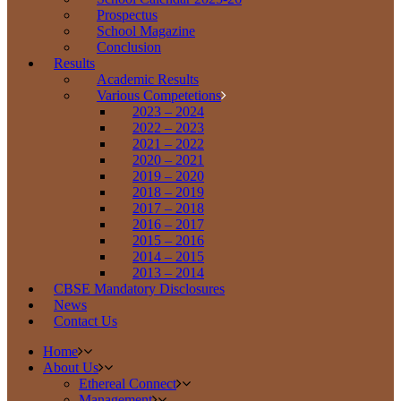
Prospectus
School Magazine
Conclusion
Results
Academic Results
Various Competetions
2023 – 2024
2022 – 2023
2021 – 2022
2020 – 2021
2019 – 2020
2018 – 2019
2017 – 2018
2016 – 2017
2015 – 2016
2014 – 2015
2013 – 2014
CBSE Mandatory Disclosures
News
Contact Us
Home
About Us
Ethereal Connect
Management