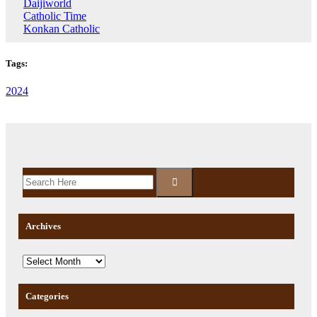
Daijiworld
Catholic Time
Konkan Catholic
Tags:
2024
Archives
Categories