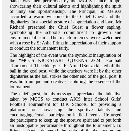
dance was then performed by the MCCS Dance troupe,
showcasing their cultural talents and highlighting the spirit
of unity and sportsmanship. The Principal, Sr. Melissa
accorded a warm welcome to the Chief Guest and the
dignitaries. In a special gesture of appreciation and love, Mr
Richard presented the Chief Guest a flower sapling,
symbolizing the school’s commitment to growth and
environmental care. The match referees were welcomed
with a rose by Sr Asha Prima in appreciation of their support
to conduct the tournament fairly.
The highlight of the event was the symbolic inauguration of
the “MCCS KICKSTART QUEENS 2k24” Football
Tournament. The chief guest Fr Arun DSouza kicked off the
ball in the goal post, while the crackers were lit by the other
dignitaries as the ball strikes the other end of the goal post. It
was both unique and creative, capturing the essence of the
tournament.
The chief guest, in his message appreciated the initiative
taken by MCCS to conduct AICS Inter School Girls’
Football Tournament for D.K Schools, for providing a
platform for showcasing the sportive talents and
encouraging female participation in field events. He urged
the participants to keep up the sportive spirit and to put forth
an unstoppable performance throughout the tournament. Tr.
Princita Dantis delivered the vote of thanks, expressing