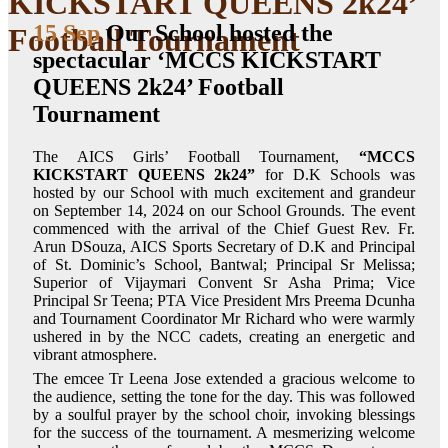
KICKSTART QUEENS 2k24’
15 Sep
Our School hosted the
Football Tournament
spectacular ‘MCCS KICKSTART
QUEENS 2k24’ Football
Tournament
The AICS Girls’ Football Tournament,
“MCCS
KICKSTART QUEENS 2k24”
for D.K Schools was
hosted by our School with much excitement and grandeur
on September 14, 2024 on our School Grounds. The event
commenced with the arrival of the Chief Guest Rev. Fr.
Arun DSouza, AICS Sports Secretary of D.K and Principal
of St. Dominic’s School, Bantwal; Principal Sr Melissa;
Superior of Vijaymari Convent Sr Asha Prima; Vice
Principal Sr Teena; PTA Vice President Mrs Preema Dcunha
and Tournament Coordinator Mr Richard who were warmly
ushered in by the NCC cadets, creating an energetic and
vibrant atmosphere.
The emcee Tr Leena Jose extended a gracious welcome to
the audience, setting the tone for the day. This was followed
by a soulful prayer by the school choir, invoking blessings
for the success of the tournament. A mesmerizing welcome