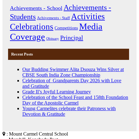
Achievements -
Achievements - School
Activities
Students
Achivements - Staff
Media
Celebrations
Competitions
Coverage
Principal
Obituary
Recent Posts
Our Budding Swimmer Alita Dsouza Wins Silver at
CBSE South India Zone Championship
Celebration of Grandparents Day 2026 with Love
and Gratitude
Grade II’s Joyful Learning Journey
Celebration of the School Feast and 158th Foundation
Day of the Apostolic Carmel
Young Carmelites celebrate their Patroness with
Devotion & Gratitude
: Mount Carmel Central School