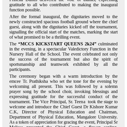
gratitude to all who contributed to making the inaugural
function possible.
After the formal inaugural, the dignitaries moved to the
newly constructed spacious football ground where the chief
guest, along with the dignitaries kicked off the tournament,
signalling the official start of the matches, marking the start
of what promised to be a thrilling event.
The
“MCCS KICKSTART QUEENS 2k24”
culminated
in the evening, in a spectacular Valedictory Function in the
Nursery Hall of the School. The event celebrated not only
the success of the tournament but also the spirit of
sportsmanship and teamwork exhibited by all the
participants.
The ceremony began with a warm introduction by the
emcee Tr. Prathiksha who set the tone for the evening by
welcoming all present. This was followed by a solemn
prayer song by the school choir, invoking blessings and
expressing gratitude for the successful conduct of the
tournament. The Vice Principal, Sr. Teena took the stage to
welcome and introduce the Chief Guest Dr Kishore Kumar
C.K, Director of Physical Education and Chairman,
Department of Physical Education, Mangalore University.
As a token of appreciation for gracing the event, Principal Sr