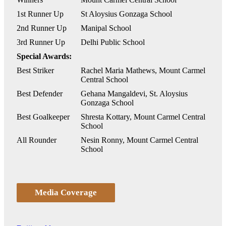
1st Runner Up
St Aloysius Gonzaga School
2nd Runner Up
Manipal School
3rd Runner Up
Delhi Public School
Special Awards:
Best Striker
Rachel Maria Mathews, Mount Carmel
Central School
Best Defender
Gehana Mangaldevi, St. Aloysius
Gonzaga School
Best Goalkeeper
Shresta Kottary, Mount Carmel Central
School
All Rounder
Nesin Ronny, Mount Carmel Central
School
Media Coverage