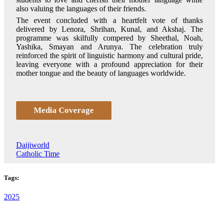
also valuing the languages of their friends.
The event concluded with a heartfelt vote of thanks
delivered by Lenora, Shrihan, Kunal, and Akshaj. The
programme was skilfully compered by Sheethal, Noah,
Yashika, Smayan and Arunya. The celebration truly
reinforced the spirit of linguistic harmony and cultural pride,
leaving everyone with a profound appreciation for their
mother tongue and the beauty of languages worldwide.
Media Coverage
Daijiworld
Catholic Time
Tags:
2025