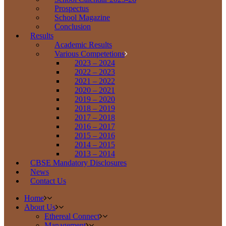
Prospectus
School Magazine
Conclusion
Results
Academic Results
Various Competetions
2023 – 2024
2022 – 2023
2021 – 2022
2020 – 2021
2019 – 2020
2018 – 2019
2017 – 2018
2016 – 2017
2015 – 2016
2014 – 2015
2013 – 2014
CBSE Mandatory Disclosures
News
Contact Us
Home
About Us
Ethereal Connect
Management