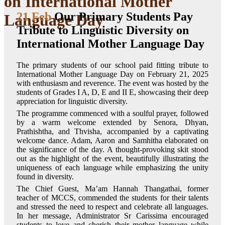
on International Mother
21 Feb
Our Primary Students Pay
Language Day
Tribute to Linguistic Diversity on
International Mother Language Day
The primary students of our school paid fitting tribute to
International Mother Language Day on February 21, 2025
with enthusiasm and reverence. The event was hosted by the
students of Grades I A, D, E and II E, showcasing their deep
appreciation for linguistic diversity.
The programme commenced with a soulful prayer, followed
by a warm welcome extended by Senora, Dhyan,
Prathishtha, and Thvisha, accompanied by a captivating
welcome dance. Adam, Aaron and Samhitha elaborated on
the significance of the day. A thought-provoking skit stood
out as the highlight of the event, beautifully illustrating the
uniqueness of each language while emphasizing the unity
found in diversity.
The Chief Guest, Ma’am Hannah Thangathai, former
teacher of MCCS, commended the students for their talents
and stressed the need to respect and celebrate all languages.
In her message, Administrator Sr Carissima encouraged
students to love and cherish their mother language while