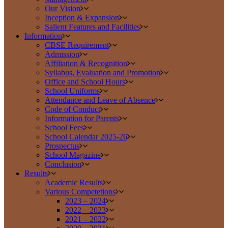
Our Vision
Inception & Expansion
Salient Features and Facilities
Information
CBSE Requirement
Admission
Affiliation & Recognition
Syllabus, Evaluation and Promotion
Office and School Hours
School Uniforms
Attendance and Leave of Absence
Code of Conduct
Information for Parents
School Fees
School Calendar 2025-26
Prospectus
School Magazine
Conclusion
Results
Academic Results
Various Competetions
2023 – 2024
2022 – 2023
2021 – 2022