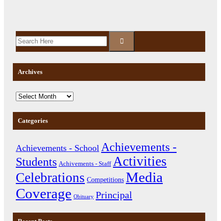
Archives
Categories
Achievements -
Achievements - School
Activities
Students
Achivements - Staff
Media
Celebrations
Competitions
Coverage
Principal
Obituary