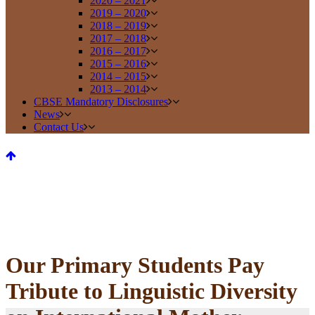
2020 – 2021
2019 – 2020
2018 – 2019
2017 – 2018
2016 – 2017
2015 – 2016
2014 – 2015
2013 – 2014
CBSE Mandatory Disclosures
News
Contact Us
Our Primary Students Pay
Tribute to Linguistic Diversity