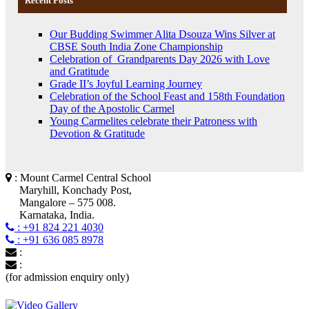
Recent Posts
Our Budding Swimmer Alita Dsouza Wins Silver at
CBSE South India Zone Championship
Celebration of Grandparents Day 2026 with Love
and Gratitude
Grade II’s Joyful Learning Journey
Celebration of the School Feast and 158th Foundation
Day of the Apostolic Carmel
Young Carmelites celebrate their Patroness with
Devotion & Gratitude
: Mount Carmel Central School
Maryhill, Konchady Post,
Mangalore – 575 008.
Karnataka, India.
: +91 824 221 4030
: +91 636 085 8978
:
:
(for admission enquiry only)