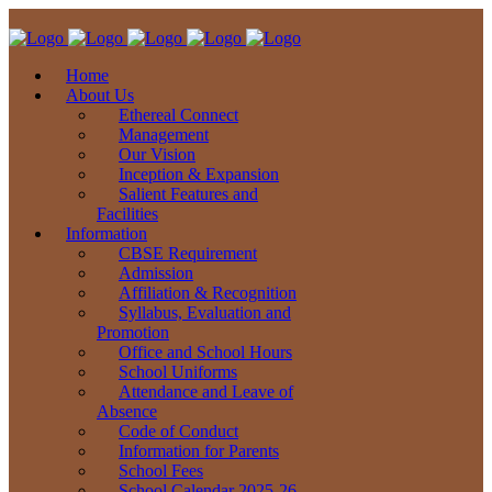
Home
About Us
Ethereal Connect
Management
Our Vision
Inception & Expansion
Salient Features and
Facilities
Information
CBSE Requirement
Admission
Affiliation & Recognition
Syllabus, Evaluation and
Promotion
Office and School Hours
School Uniforms
Attendance and Leave of
Absence
Code of Conduct
Information for Parents
School Fees
School Calendar 2025-26