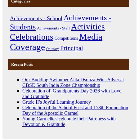
Categories
Achievements -
Achievements - School
Activities
Students
Achivements - Staff
Media
Celebrations
Competitions
Coverage
Principal
Obituary
Recent Posts
Our Budding Swimmer Alita Dsouza Wins Silver at
CBSE South India Zone Championship
Celebration of Grandparents Day 2026 with Love
and Gratitude
Grade II’s Joyful Learning Journey
Celebration of the School Feast and 158th Foundation
Day of the Apostolic Carmel
Young Carmelites celebrate their Patroness with
Devotion & Gratitude