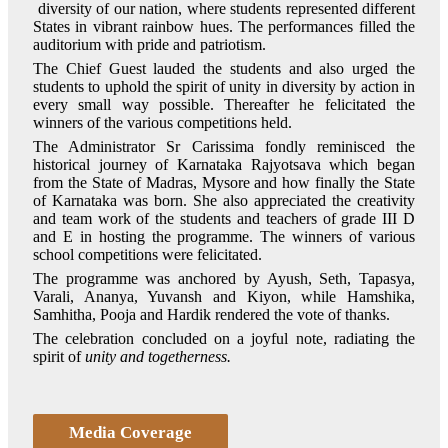
diversity of our nation, where students represented different
States in vibrant rainbow hues. The performances filled the
auditorium with pride and patriotism.
The Chief Guest lauded the students and also urged the
students to uphold the spirit of unity in diversity by action in
every small way possible. Thereafter he felicitated the
winners of the various competitions held.
The Administrator Sr Carissima fondly reminisced the
historical journey of Karnataka Rajyotsava which began
from the State of Madras, Mysore and how finally the State
of Karnataka was born. She also appreciated the creativity
and team work of the students and teachers of grade III D
and E in hosting the programme. The winners of various
school competitions were felicitated.
The programme was anchored by Ayush, Seth, Tapasya,
Varali, Ananya, Yuvansh and Kiyon, while Hamshika,
Samhitha, Pooja and Hardik rendered the vote of thanks.
The celebration concluded on a joyful note, radiating the
spirit of
unity and togetherness
.
Media Coverage