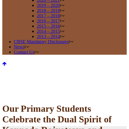
2020 – 2021
2019 – 2020
2018 – 2019
2017 – 2018
2016 – 2017
2015 – 2016
2014 – 2015
2013 – 2014
CBSE Mandatory Disclosures
News
Contact Us
Our Primary Students
Celebrate the Dual Spirit of