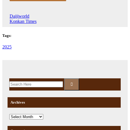
Daijiworld
Konkan Times
Tags:
2025
Archives