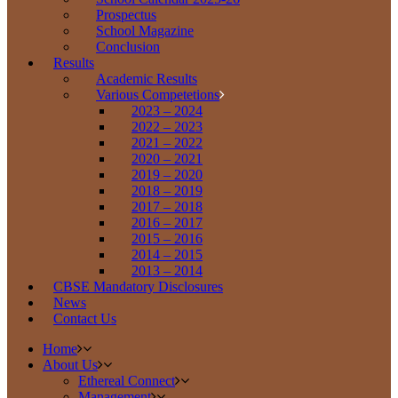
Prospectus
School Magazine
Conclusion
Results
Academic Results
Various Competetions
2023 – 2024
2022 – 2023
2021 – 2022
2020 – 2021
2019 – 2020
2018 – 2019
2017 – 2018
2016 – 2017
2015 – 2016
2014 – 2015
2013 – 2014
CBSE Mandatory Disclosures
News
Contact Us
Home
About Us
Ethereal Connect
Management