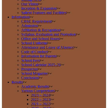
Our Vision
Inception & Expansion
Salient Features and Facilities
Information
CBSE Requirement
Admission
Affiliation & Recognition
Syllabus, Evaluation and Promotion
Office and School Hours
School Uniforms
Attendance and Leave of Absence
Code of Conduct
Information for Parents
School Fees
School Calendar 2025-26
Prospectus
School Magazine
Conclusion
Results
Academic Results
Various Competetions
2023 – 2024
2022 – 2023
2021 – 2022