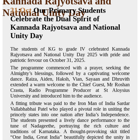
Kannada Rajyotsava and
31 Oct
Our Primary Students
National Unity Day
Celebrate the Dual Spirit of
Kannada Rajyotsava and National
Unity Day
The students of KG to grade IV celebrated Kannada
Rajyotsava and National Unity Day 2025 with pride and
patriotic fervour on October 31, 2025.
The programme commenced with a prayer, seeking the
Almighty’s blessings, followed by a captivating welcome
dance. Raiza, Aiden, Haksh, Vian, Sayaan and Dhruvith
extended a warm welcome to the Chief Guest, Mr Roshan
Crasta, Radio Programme Producer at St Aloysius
University and introduced him to the audience.
A fitting tribute was paid to the Iron Man of India Sardar
Vallabhabhai Patel who played a pivotal role in uniting the
princely states into one nation after India’s Independence.
The students presented a lively dance performance to the
tune of Nadageethe, portraying the rich culture and
traditions of Karnataka. A thought-provoking skit titled
“One India, Great India” beautifully depicted the unity in