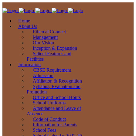
Home
About Us
Ethereal Connect
Management
Our Vision
Inception & Expansion
Salient Features and
Facilities
Information
CBSE Requirement
Admission
Affiliation & Recognition
Syllabus, Evaluation and
Promotion
Office and School Hours
School Uniforms
Attendance and Leave of
Absence
Code of Conduct
Information for Parents
School Fees
School Calendar 2025-26