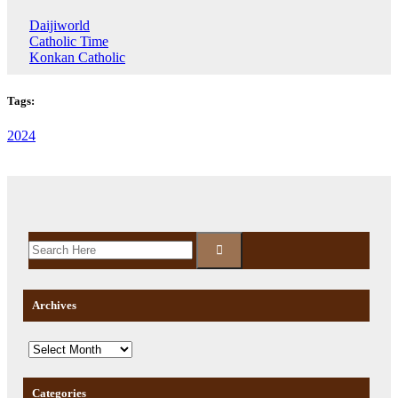
Daijiworld
Catholic Time
Konkan Catholic
Tags:
2024
Archives
Categories