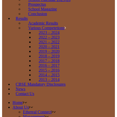
Prospectus
School Magazine
Conclusion
Results
Academic Results
Various Competetions
2023 – 2024
2022 – 2023
2021 – 2022
2020 – 2021
2019 – 2020
2018 – 2019
2017 – 2018
2016 – 2017
2015 – 2016
2014 – 2015
2013 – 2014
CBSE Mandatory Disclosures
News
Contact Us
Home
About Us
Ethereal Connect
Management