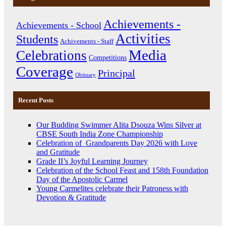
Achievements -
Achievements - School
Activities
Students
Achivements - Staff
Media
Celebrations
Competitions
Coverage
Principal
Obituary
Recent Posts
Our Budding Swimmer Alita Dsouza Wins Silver at
CBSE South India Zone Championship
Celebration of Grandparents Day 2026 with Love
and Gratitude
Grade II’s Joyful Learning Journey
Celebration of the School Feast and 158th Foundation
Day of the Apostolic Carmel
Young Carmelites celebrate their Patroness with
Devotion & Gratitude