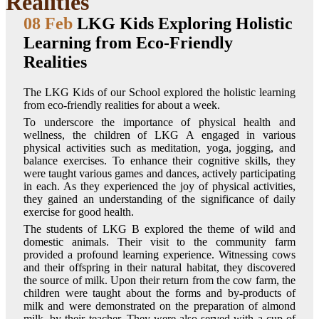
Realities
08 Feb
LKG Kids Exploring Holistic
Learning from Eco-Friendly
Realities
The LKG Kids of our School explored the holistic learning
from eco-friendly realities for about a week.
To underscore the importance of physical health and
wellness, the children of LKG A engaged in various
physical activities such as meditation, yoga, jogging, and
balance exercises. To enhance their cognitive skills, they
were taught various games and dances, actively participating
in each. As they experienced the joy of physical activities,
they gained an understanding of the significance of daily
exercise for good health.
The students of LKG B explored the theme of wild and
domestic animals. Their visit to the community farm
provided a profound learning experience. Witnessing cows
and their offspring in their natural habitat, they discovered
the source of milk. Upon their return from the cow farm, the
children were taught about the forms and by-products of
milk and were demonstrated on the preparation of almond
milk, by their teacher. They were also served with a cup of