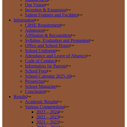
Our Vision
Inception & Expansion
Salient Features and Facilities
Information
CBSE Requirement
Admission
Affiliation & Recognition
Syllabus, Evaluation and Promotion
Office and School Hours
School Uniforms
Attendance and Leave of Absence
Code of Conduct
Information for Parents
School Fees
School Calendar 2025-26
Prospectus
School Magazine
Conclusion
Results
Academic Results
Various Competetions
2023 – 2024
2022 – 2023
2021 – 2022