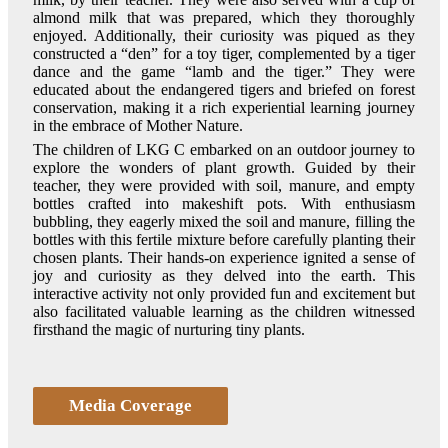
almond milk that was prepared, which they thoroughly
enjoyed. Additionally, their curiosity was piqued as they
constructed a “den” for a toy tiger, complemented by a tiger
dance and the game “lamb and the tiger.” They were
educated about the endangered tigers and briefed on forest
conservation, making it a rich experiential learning journey
in the embrace of Mother Nature.
The children of LKG C embarked on an outdoor journey to
explore the wonders of plant growth. Guided by their
teacher, they were provided with soil, manure, and empty
bottles crafted into makeshift pots. With enthusiasm
bubbling, they eagerly mixed the soil and manure, filling the
bottles with this fertile mixture before carefully planting their
chosen plants. Their hands-on experience ignited a sense of
joy and curiosity as they delved into the earth. This
interactive activity not only provided fun and excitement but
also facilitated valuable learning as the children witnessed
firsthand the magic of nurturing tiny plants.
Media Coverage