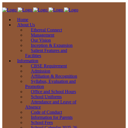
Home
About Us
Ethereal Connect
Management
Our Vision
Inception & Expansion
Salient Features and
Facilities
Information
CBSE Requirement
Admission
Affiliation & Recognition
Syllabus, Evaluation and
Promotion
Office and School Hours
School Uniforms
Attendance and Leave of
Absence
Code of Conduct
Information for Parents
School Fees
School Calendar 2025-26