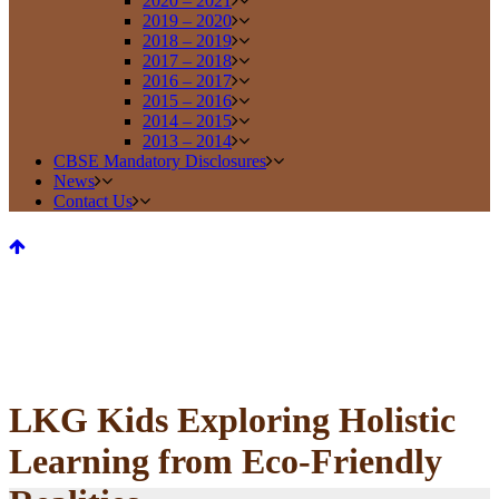
2020 – 2021
2019 – 2020
2018 – 2019
2017 – 2018
2016 – 2017
2015 – 2016
2014 – 2015
2013 – 2014
CBSE Mandatory Disclosures
News
Contact Us
LKG Kids Exploring Holistic
Learning from Eco-Friendly