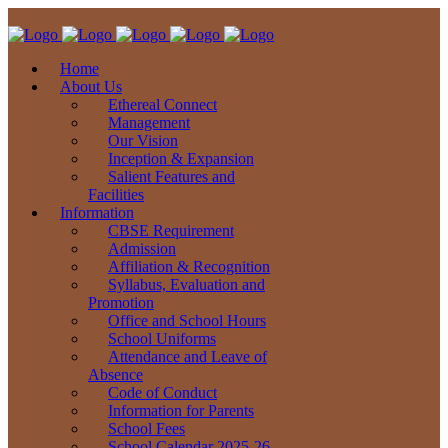
Home
About Us
Ethereal Connect
Management
Our Vision
Inception & Expansion
Salient Features and
Facilities
Information
CBSE Requirement
Admission
Affiliation & Recognition
Syllabus, Evaluation and
Promotion
Office and School Hours
School Uniforms
Attendance and Leave of
Absence
Code of Conduct
Information for Parents
School Fees
School Calendar 2025-26