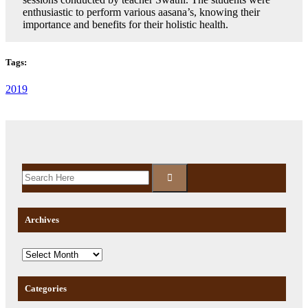
enthusiastic to perform various aasana’s, knowing their
importance and benefits for their holistic health.
Tags:
2019
Archives
Categories