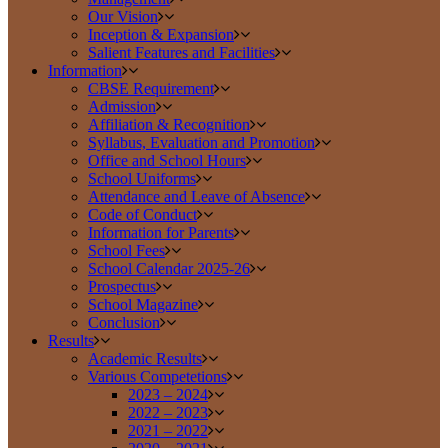
Our Vision
Inception & Expansion
Salient Features and Facilities
Information
CBSE Requirement
Admission
Affiliation & Recognition
Syllabus, Evaluation and Promotion
Office and School Hours
School Uniforms
Attendance and Leave of Absence
Code of Conduct
Information for Parents
School Fees
School Calendar 2025-26
Prospectus
School Magazine
Conclusion
Results
Academic Results
Various Competetions
2023 – 2024
2022 – 2023
2021 – 2022