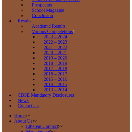
Prospectus
School Magazine
Conclusion
Results
Academic Results
Various Competetions
2023 – 2024
2022 – 2023
2021 – 2022
2020 – 2021
2019 – 2020
2018 – 2019
2017 – 2018
2016 – 2017
2015 – 2016
2014 – 2015
2013 – 2014
CBSE Mandatory Disclosures
News
Contact Us
Home
About Us
Ethereal Connect
Management