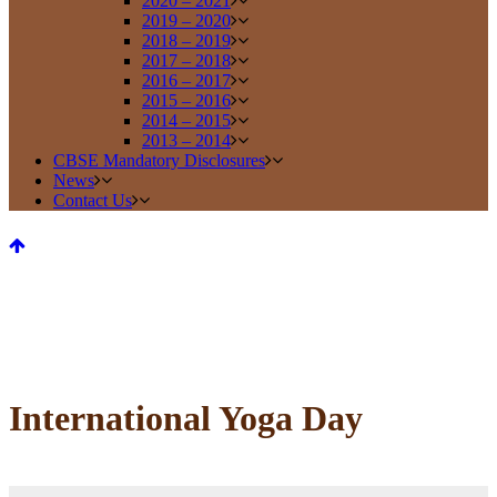
2020 – 2021
2019 – 2020
2018 – 2019
2017 – 2018
2016 – 2017
2015 – 2016
2014 – 2015
2013 – 2014
CBSE Mandatory Disclosures
News
Contact Us
International Yoga Day