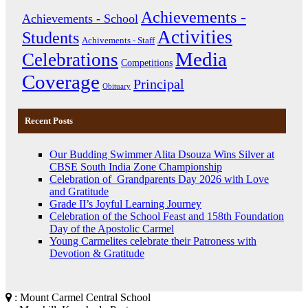
Achievements -
Achievements - School
Activities
Students
Achivements - Staff
Media
Celebrations
Competitions
Coverage
Principal
Obituary
Recent Posts
Our Budding Swimmer Alita Dsouza Wins Silver at
CBSE South India Zone Championship
Celebration of Grandparents Day 2026 with Love
and Gratitude
Grade II’s Joyful Learning Journey
Celebration of the School Feast and 158th Foundation
Day of the Apostolic Carmel
Young Carmelites celebrate their Patroness with
Devotion & Gratitude
: Mount Carmel Central School