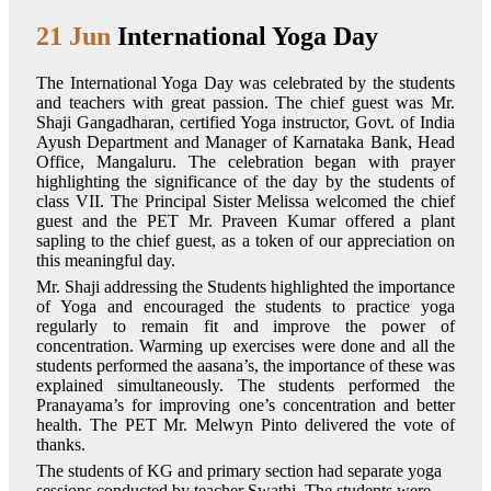
21 Jun
International Yoga Day
The International Yoga Day was celebrated by the students
and teachers with great passion. The chief guest was Mr.
Shaji Gangadharan, certified Yoga instructor, Govt. of India
Ayush Department and Manager of Karnataka Bank, Head
Office, Mangaluru. The celebration began with prayer
highlighting the significance of the day by the students of
class VII. The Principal Sister Melissa welcomed the chief
guest and the PET Mr. Praveen Kumar offered a plant
sapling to the chief guest, as a token of our appreciation on
this meaningful day.
Mr. Shaji addressing the Students highlighted the importance
of Yoga and encouraged the students to practice yoga
regularly to remain fit and improve the power of
concentration. Warming up exercises were done and all the
students performed the aasana’s, the importance of these was
explained simultaneously. The students performed the
Pranayama’s for improving one’s concentration and better
health. The PET Mr. Melwyn Pinto delivered the vote of
thanks.
The students of KG and primary section had separate yoga
sessions conducted by teacher Swathi. The students were