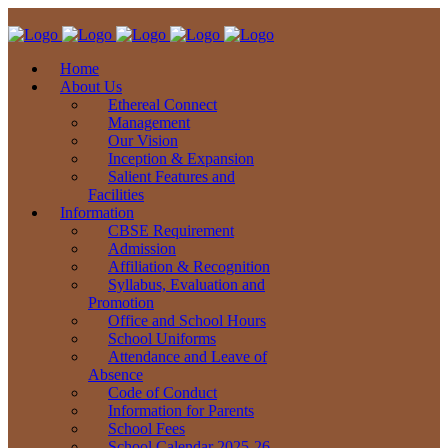
Home
About Us
Ethereal Connect
Management
Our Vision
Inception & Expansion
Salient Features and
Facilities
Information
CBSE Requirement
Admission
Affiliation & Recognition
Syllabus, Evaluation and
Promotion
Office and School Hours
School Uniforms
Attendance and Leave of
Absence
Code of Conduct
Information for Parents
School Fees
School Calendar 2025-26