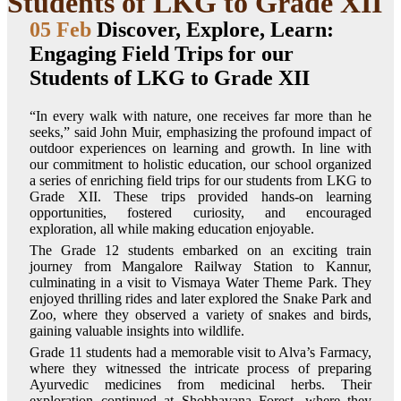
Students of LKG to Grade XII
05 Feb
Discover, Explore, Learn:
Engaging Field Trips for our
Students of LKG to Grade XII
“In every walk with nature, one receives far more than he
seeks,” said John Muir, emphasizing the profound impact of
outdoor experiences on learning and growth. In line with
our commitment to holistic education, our school organized
a series of enriching field trips for our students from LKG to
Grade XII. These trips provided hands-on learning
opportunities, fostered curiosity, and encouraged
exploration, all while making education enjoyable.
The Grade 12 students embarked on an exciting train
journey from Mangalore Railway Station to Kannur,
culminating in a visit to Vismaya Water Theme Park. They
enjoyed thrilling rides and later explored the Snake Park and
Zoo, where they observed a variety of snakes and birds,
gaining valuable insights into wildlife.
Grade 11 students had a memorable visit to Alva’s Farmacy,
where they witnessed the intricate process of preparing
Ayurvedic medicines from medicinal herbs. Their
exploration continued at Shobhavana Forest, where they