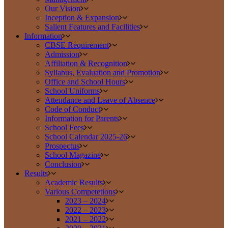
Our Vision
Inception & Expansion
Salient Features and Facilities
Information
CBSE Requirement
Admission
Affiliation & Recognition
Syllabus, Evaluation and Promotion
Office and School Hours
School Uniforms
Attendance and Leave of Absence
Code of Conduct
Information for Parents
School Fees
School Calendar 2025-26
Prospectus
School Magazine
Conclusion
Results
Academic Results
Various Competetions
2023 – 2024
2022 – 2023
2021 – 2022