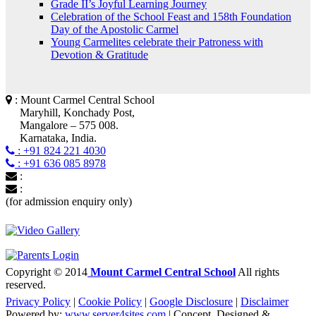
Grade II’s Joyful Learning Journey
Celebration of the School Feast and 158th Foundation
Day of the Apostolic Carmel
Young Carmelites celebrate their Patroness with
Devotion & Gratitude
: Mount Carmel Central School
Maryhill, Konchady Post,
Mangalore – 575 008.
Karnataka, India.
: +91 824 221 4030
: +91 636 085 8978
:
:
(for admission enquiry only)
Copyright © 2014
Mount Carmel Central School
All rights
reserved.
Privacy Policy
|
Cookie Policy
|
Google Disclosure
|
Disclaimer
Powered by:
www.server4sites.com
| Concept, Designed &