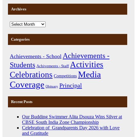
Archives
Categories
Achievements -
Achievements - School
Activities
Students
Achivements - Staff
Media
Celebrations
Competitions
Coverage
Principal
Obituary
Recent Posts
Our Budding Swimmer Alita Dsouza Wins Silver at
CBSE South India Zone Championship
Celebration of Grandparents Day 2026 with Love
and Gratitude