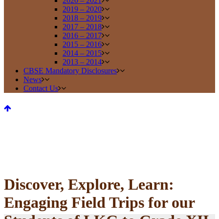
2020 – 2021
2019 – 2020
2018 – 2019
2017 – 2018
2016 – 2017
2015 – 2016
2014 – 2015
2013 – 2014
CBSE Mandatory Disclosures
News
Contact Us
Discover, Explore, Learn:
Engaging Field Trips for our