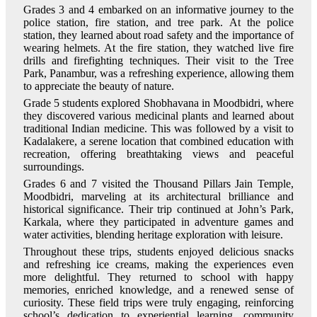
Grades 3 and 4 embarked on an informative journey to the
police station, fire station, and tree park. At the police
station, they learned about road safety and the importance of
wearing helmets. At the fire station, they watched live fire
drills and firefighting techniques. Their visit to the Tree
Park, Panambur, was a refreshing experience, allowing them
to appreciate the beauty of nature.
Grade 5 students explored Shobhavana in Moodbidri, where
they discovered various medicinal plants and learned about
traditional Indian medicine. This was followed by a visit to
Kadalakere, a serene location that combined education with
recreation, offering breathtaking views and peaceful
surroundings.
Grades 6 and 7 visited the Thousand Pillars Jain Temple,
Moodbidri, marveling at its architectural brilliance and
historical significance. Their trip continued at John’s Park,
Karkala, where they participated in adventure games and
water activities, blending heritage exploration with leisure.
Throughout these trips, students enjoyed delicious snacks
and refreshing ice creams, making the experiences even
more delightful. They returned to school with happy
memories, enriched knowledge, and a renewed sense of
curiosity. These field trips were truly engaging, reinforcing
school’s dedication to experiential learning, community