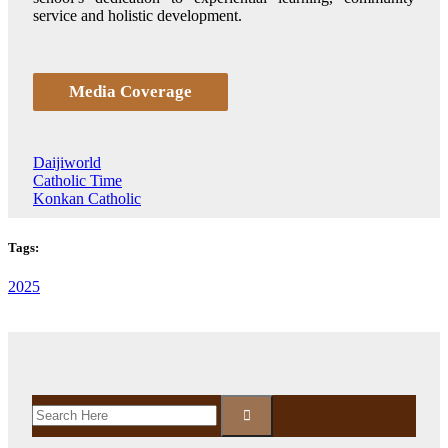
service and holistic development.
Media Coverage
Daijiworld
Catholic Time
Konkan Catholic
Tags:
2025