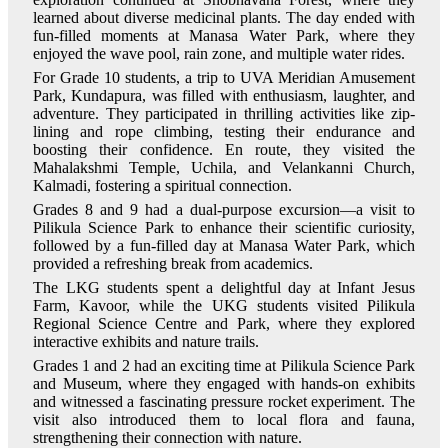
learned about diverse medicinal plants. The day ended with
fun-filled moments at Manasa Water Park, where they
enjoyed the wave pool, rain zone, and multiple water rides.
For Grade 10 students, a trip to UVA Meridian Amusement
Park, Kundapura, was filled with enthusiasm, laughter, and
adventure. They participated in thrilling activities like zip-
lining and rope climbing, testing their endurance and
boosting their confidence. En route, they visited the
Mahalakshmi Temple, Uchila, and Velankanni Church,
Kalmadi, fostering a spiritual connection.
Grades 8 and 9 had a dual-purpose excursion—a visit to
Pilikula Science Park to enhance their scientific curiosity,
followed by a fun-filled day at Manasa Water Park, which
provided a refreshing break from academics.
The LKG students spent a delightful day at Infant Jesus
Farm, Kavoor, while the UKG students visited Pilikula
Regional Science Centre and Park, where they explored
interactive exhibits and nature trails.
Grades 1 and 2 had an exciting time at Pilikula Science Park
and Museum, where they engaged with hands-on exhibits
and witnessed a fascinating pressure rocket experiment. The
visit also introduced them to local flora and fauna,
strengthening their connection with nature.