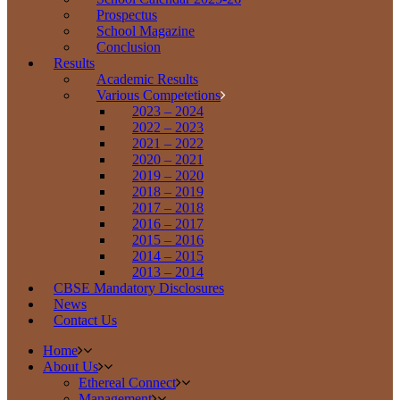
Prospectus
School Magazine
Conclusion
Results
Academic Results
Various Competetions
2023 – 2024
2022 – 2023
2021 – 2022
2020 – 2021
2019 – 2020
2018 – 2019
2017 – 2018
2016 – 2017
2015 – 2016
2014 – 2015
2013 – 2014
CBSE Mandatory Disclosures
News
Contact Us
Home
About Us
Ethereal Connect
Management