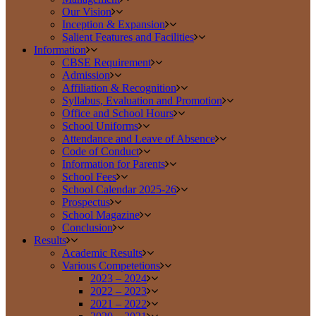
Our Vision
Inception & Expansion
Salient Features and Facilities
Information
CBSE Requirement
Admission
Affiliation & Recognition
Syllabus, Evaluation and Promotion
Office and School Hours
School Uniforms
Attendance and Leave of Absence
Code of Conduct
Information for Parents
School Fees
School Calendar 2025-26
Prospectus
School Magazine
Conclusion
Results
Academic Results
Various Competetions
2023 – 2024
2022 – 2023
2021 – 2022