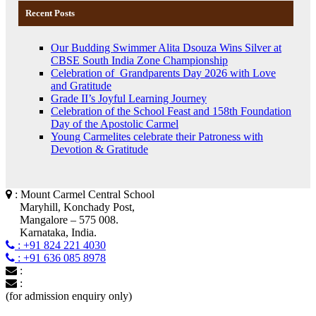
Recent Posts
Our Budding Swimmer Alita Dsouza Wins Silver at
CBSE South India Zone Championship
Celebration of Grandparents Day 2026 with Love
and Gratitude
Grade II’s Joyful Learning Journey
Celebration of the School Feast and 158th Foundation
Day of the Apostolic Carmel
Young Carmelites celebrate their Patroness with
Devotion & Gratitude
: Mount Carmel Central School
Maryhill, Konchady Post,
Mangalore – 575 008.
Karnataka, India.
: +91 824 221 4030
: +91 636 085 8978
:
:
(for admission enquiry only)