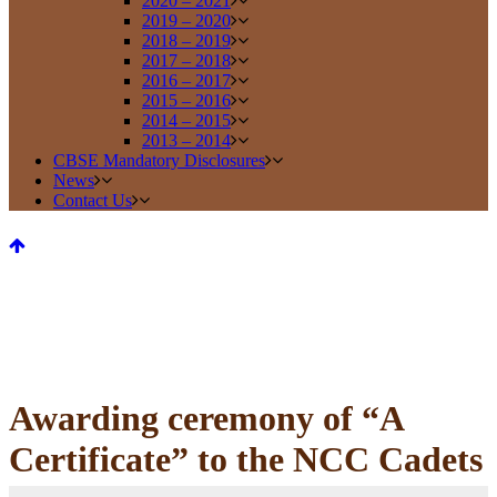
2020 – 2021
2019 – 2020
2018 – 2019
2017 – 2018
2016 – 2017
2015 – 2016
2014 – 2015
2013 – 2014
CBSE Mandatory Disclosures
News
Contact Us
Awarding ceremony of “A
Certificate” to the NCC Cadets