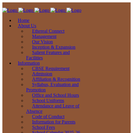
Home
About Us
Ethereal Connect
Management
Our Vision
Inception & Expansion
Salient Features and
Facilities
Information
CBSE Requirement
Admission
Affiliation & Recognition
Syllabus, Evaluation and
Promotion
Office and School Hours
School Uniforms
Attendance and Leave of
Absence
Code of Conduct
Information for Parents
School Fees
School Calendar 2025-26