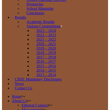
Prospectus
School Magazine
Conclusion
Results
Academic Results
Various Competetions
2023 – 2024
2022 – 2023
2021 – 2022
2020 – 2021
2019 – 2020
2018 – 2019
2017 – 2018
2016 – 2017
2015 – 2016
2014 – 2015
2013 – 2014
CBSE Mandatory Disclosures
News
Contact Us
Home
About Us
Ethereal Connect
Management