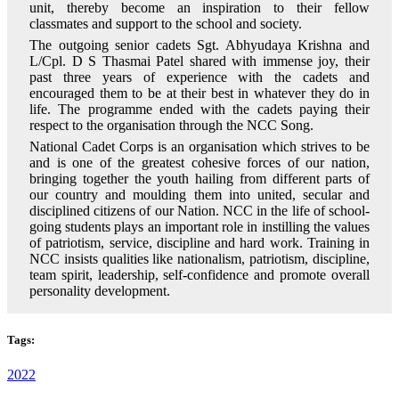
unit, thereby become an inspiration to their fellow
classmates and support to the school and society.
The outgoing senior cadets Sgt. Abhyudaya Krishna and
L/Cpl. D S Thasmai Patel shared with immense joy, their
past three years of experience with the cadets and
encouraged them to be at their best in whatever they do in
life. The programme ended with the cadets paying their
respect to the organisation through the NCC Song.
National Cadet Corps is an organisation which strives to be
and is one of the greatest cohesive forces of our nation,
bringing together the youth hailing from different parts of
our country and moulding them into united, secular and
disciplined citizens of our Nation. NCC in the life of school-
going students plays an important role in instilling the values
of patriotism, service, discipline and hard work. Training in
NCC insists qualities like nationalism, patriotism, discipline,
team spirit, leadership, self-confidence and promote overall
personality development.
Tags:
2022