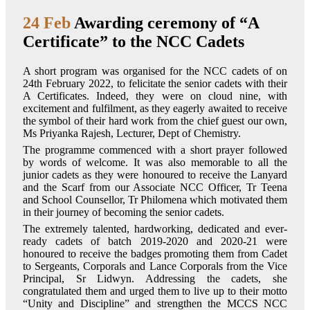
24 Feb
Awarding ceremony of “A
Certificate” to the NCC Cadets
A short program was organised for the NCC cadets of on
24th February 2022, to felicitate the senior cadets with their
A Certificates. Indeed, they were on cloud nine, with
excitement and fulfilment, as they eagerly awaited to receive
the symbol of their hard work from the chief guest our own,
Ms Priyanka Rajesh, Lecturer, Dept of Chemistry.
The programme commenced with a short prayer followed
by words of welcome. It was also memorable to all the
junior cadets as they were honoured to receive the Lanyard
and the Scarf from our Associate NCC Officer, Tr Teena
and School Counsellor, Tr Philomena which motivated them
in their journey of becoming the senior cadets.
The extremely talented, hardworking, dedicated and ever-
ready cadets of batch 2019-2020 and 2020-21 were
honoured to receive the badges promoting them from Cadet
to Sergeants, Corporals and Lance Corporals from the Vice
Principal, Sr Lidwyn. Addressing the cadets, she
congratulated them and urged them to live up to their motto
“Unity and Discipline” and strengthen the MCCS NCC