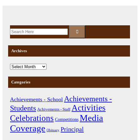
Archives
Categories
Achievements -
Achievements - School
Activities
Students
Achivements - Staff
Media
Celebrations
Competitions
Coverage
Principal
Obituary