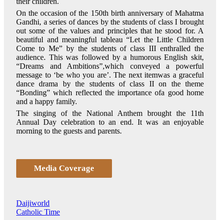
their children.
On the occasion of the 150th birth anniversary of Mahatma
Gandhi, a series of dances by the students of class I brought
out some of the values and principles that he stood for. A
beautiful and meaningful tableau “Let the Little Children
Come to Me” by the students of class III enthralled the
audience. This was followed by a humorous English skit,
“Dreams and Ambitions”,which conveyed a powerful
message to ‘be who you are’. The next itemwas a graceful
dance drama by the students of class II on the theme
“Bonding” which reflected the importance ofa good home
and a happy family.
The singing of the National Anthem brought the 11th
Annual Day celebration to an end. It was an enjoyable
morning to the guests and parents.
Media Coverage
Daijiworld
Catholic Time