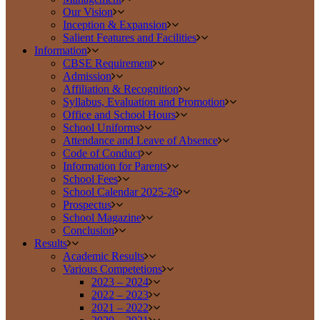
Our Vision
Inception & Expansion
Salient Features and Facilities
Information
CBSE Requirement
Admission
Affiliation & Recognition
Syllabus, Evaluation and Promotion
Office and School Hours
School Uniforms
Attendance and Leave of Absence
Code of Conduct
Information for Parents
School Fees
School Calendar 2025-26
Prospectus
School Magazine
Conclusion
Results
Academic Results
Various Competetions
2023 – 2024
2022 – 2023
2021 – 2022