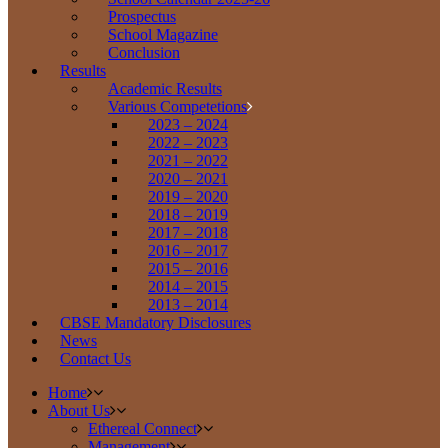
Prospectus
School Magazine
Conclusion
Results
Academic Results
Various Competetions
2023 – 2024
2022 – 2023
2021 – 2022
2020 – 2021
2019 – 2020
2018 – 2019
2017 – 2018
2016 – 2017
2015 – 2016
2014 – 2015
2013 – 2014
CBSE Mandatory Disclosures
News
Contact Us
Home
About Us
Ethereal Connect
Management