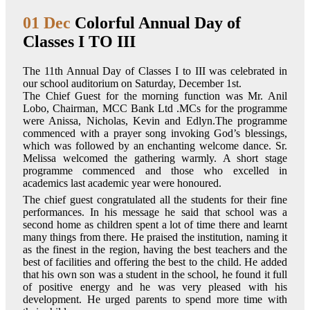
01 Dec
Colorful Annual Day of
Classes I TO III
The 11th Annual Day of Classes I to III was celebrated in
our school auditorium on Saturday, December 1st.
The Chief Guest for the morning function was Mr. Anil
Lobo, Chairman, MCC Bank Ltd .MCs for the programme
were Anissa, Nicholas, Kevin and Edlyn.The programme
commenced with a prayer song invoking God’s blessings,
which was followed by an enchanting welcome dance. Sr.
Melissa welcomed the gathering warmly. A short stage
programme commenced and those who excelled in
academics last academic year were honoured.
The chief guest congratulated all the students for their fine
performances. In his message he said that school was a
second home as children spent a lot of time there and learnt
many things from there. He praised the institution, naming it
as the finest in the region, having the best teachers and the
best of facilities and offering the best to the child. He added
that his own son was a student in the school, he found it full
of positive energy and he was very pleased with his
development. He urged parents to spend more time with