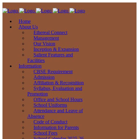
Home
About Us
Ethereal Connect
Management
Our Vision
Inception & Expansion
Salient Features and
Facilities
Information
CBSE Requirement
Admission
Affiliation & Recognition
Syllabus, Evaluation and
Promotion
Office and School Hours
School Uniforms
Attendance and Leave of
Absence
Code of Conduct
Information for Parents
School Fees
School Calendar 2025-26