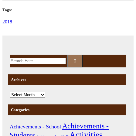
Tags:
2018
Archives
Categories
Achievements -
Achievements - School
Activities
Students