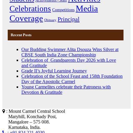
Achivements - Staff
Media
Celebrations
Competitions
Coverage
Principal
Obituary
Recent Posts
Our Budding Swimmer Alita Dsouza Wins Silver at
CBSE South India Zone Championship
Celebration of Grandparents Day 2026 with Love
and Gratitude
Grade II’s Joyful Learning Journey
Celebration of the School Feast and 158th Foundation
Day of the Apostolic Carmel
Young Carmelites celebrate their Patroness with
Devotion & Gratitude
: Mount Carmel Central School
Maryhill, Konchady Post,
Mangalore – 575 008.
Karnataka, India.
: +91 824 221 4030