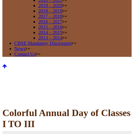
2020 – 2021
2019 – 2020
2018 – 2019
2017 – 2018
2016 – 2017
2015 – 2016
2014 – 2015
2013 – 2014
CBSE Mandatory Disclosures
News
Contact Us
Colorful Annual Day of Classes
I TO III